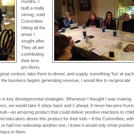
months, I
built a really
strong, solid
Committee
hitting all the
areas I
sought after.
They all are
contributing
their time
pro-Bono,
 great venture, take them to dinner, and supply something ‘fun’ at each
the business begins generating revenue, I would like to reciprocate
ce in key developmental strategies. Whenever I thought I was making
ss, we would take 6 steps back and 1 ahead. It never became frustr
esult—an amazing product that could deliver positive reactions to chil
 educators desire this product for their kids—if the Committee, with 
 or had me redevelop another one, I knew it would only show positivel
 have in them.