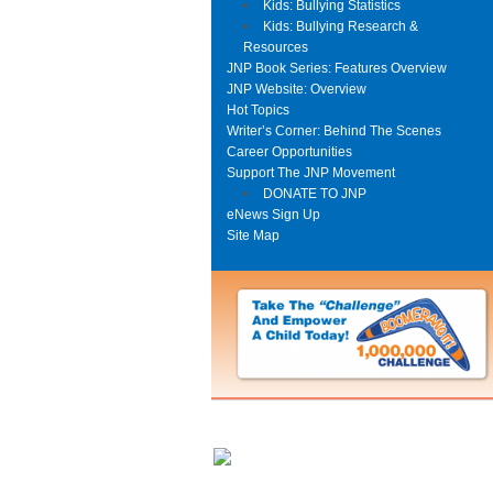
Kids: Bullying Statistics
Kids: Bullying Research &
Resources
JNP Book Series: Features Overview
JNP Website: Overview
Hot Topics
Writer’s Corner: Behind The Scenes
Career Opportunities
Support The JNP Movement
DONATE TO JNP
eNews Sign Up
Site Map