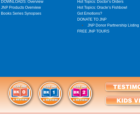
DOWNLOADS: Overview
Hot Topics: Doctor’s Orders
JNP Products Overview
Hot Topics: Oracle’s Fishbowl
Books Series Synopses
Got Emotions?
DONATE TO JNP
JNP Donor Partnership Listing
FREE JNP TOURS