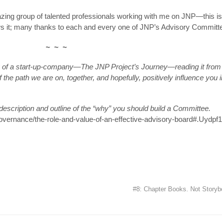
zing group of talented professionals working with me on JNP—this is 
ws it; many thanks to each and every one of JNP’s Advisory Committ
~ ~ ~
ry of a start-up-company—The JNP Project’s Journey—reading it from
 the path we are on, together, and hopefully, positively influence you i
 description and outline of the “why” you should build a Committee.
governance/the-role-and-value-of-an-effective-advisory-board#.Uydpf1
#8: Chapter Books. Not Story