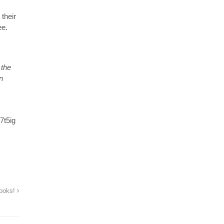
their
ee.
 the
n
7t5ig
books!