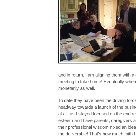
and in return, I am aligning them with a
meeting to take home! Eventually when 
monetarily as well.
To date they have been the driving for
headway towards a launch of the busine
at all, as I stayed focused on the end r
esteem and have parents, caregivers and
their professional wisdom nixed an idea
the deliverable! That’s how much faith I