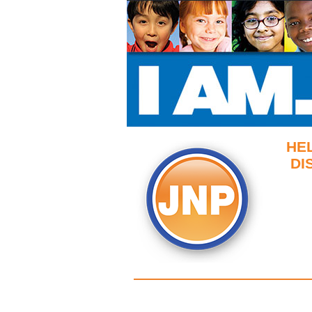
HE
DI