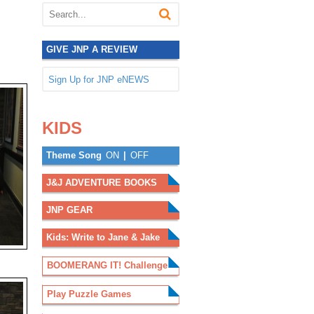
GIVE JNP A REVIEW
Sign Up for JNP eNEWS
.
.
KIDS
Theme Song
ON
|
OFF
J&J ADVENTURE BOOKS
JNP GEAR
Kids: Write to Jane & Jake
BOOMERANG IT! Challenge
Play Puzzle Games