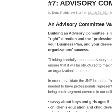
#7: ADVISORY CO
by
Dona Rudderow Sturn
on
March 23, 2014
i
An Advisory Committee Val
Building an Advisory Committee is K
“right” direction and the “professio
your Business Plan, and your desired
organizations’ success.
Thinking carefully about an advisory co
ensure that it will be structured to maxim
an organization’s success.
In order to validate the JNP brand as “ro
needed to have professionals represent
being each segment covered in our deli
• savvy about boys and girls ages 5 
• children’s education and child dev