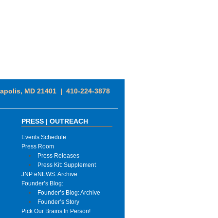
napolis, MD 21401 | 410-224-3878
PRESS | OUTREACH
Events Schedule
Press Room
Press Releases
Press Kit: Supplement
JNP eNEWS: Archive
Founder’s Blog:
Founder’s Blog: Archive
Founder’s Story
Pick Our Brains In Person!