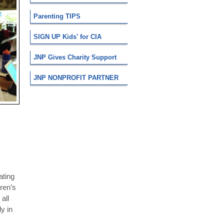
Parenting TIPS
SIGN UP Kids' for CIA
JNP Gives Charity Support
JNP NONPROFIT PARTNER
ating
dren’s
all
y in