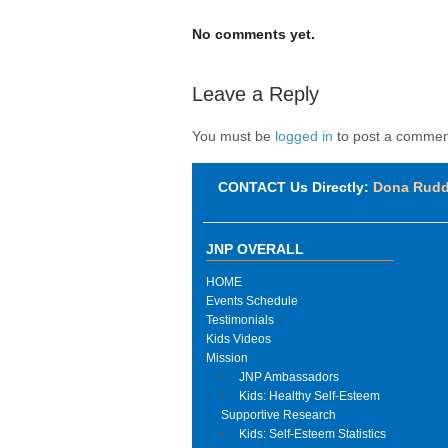
No comments yet.
Leave a Reply
You must be
logged in
to post a commen
CONTACT Us Directly:
Dona Rud
JNP OVERALL
HOME
Events Schedule
Testimonials
Kids Videos
Mission
JNP Ambassadors
Kids: Healthy Self-Esteem
Supportive Research
Kids: Self-Esteem Statistics