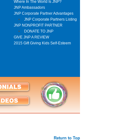
Where In The World Is JNP?
JNP Ambassadors
JNP Corporate Partner Advantages
JNP Corporate Partners Listing
JNP NONPROFIT PARTNER
DONATE TO JNP
GIVE JNP A REVIEW
2015 Gift Giving Kids Self-Esteem
Return to Top