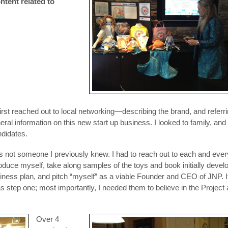
ntent related to
 I first reached out to local networking—describing the brand, and referr
ral information on this new start up business. I looked to family, and
ndidates.
not someone I previously knew. I had to reach out to each and ever
oduce myself, take along samples of the toys and book initially devel
siness plan, and pitch “myself” as a viable Founder and CEO of JNP. If
as step one; most importantly, I needed them to believe in the Project
Over 4