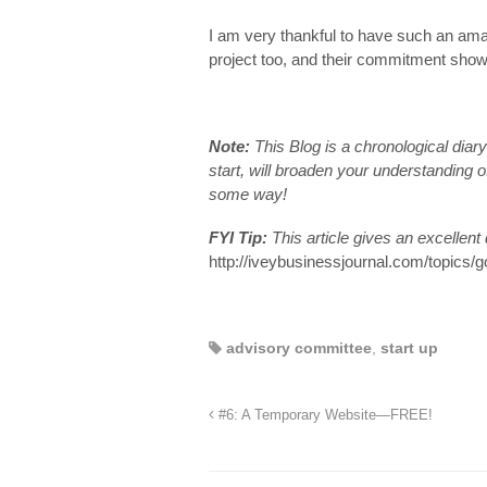
I am very thankful to have such an ama
project too, and their commitment sho
Note:
This Blog is a chronological dia
start, will broaden your understanding of
some way!
FYI Tip:
This article gives an excellent
http://iveybusinessjournal.com/topics/
advisory committee
,
start up
#6: A Temporary Website—FREE!