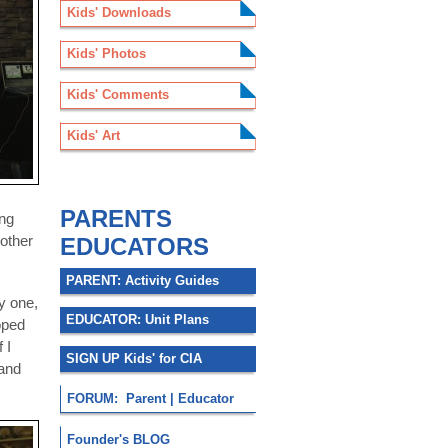
Kids' Downloads
Kids' Photos
Kids' Comments
Kids' Art
.
PARENTS
ing
 other
EDUCATORS
PARENT: Activity Guides
y one,
EDUCATOR: Unit Plans
oped
 I
SIGN UP Kids' for CIA
 and
FORUM: Parent | Educator
Founder's BLOG