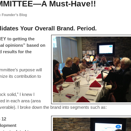
MMITTEE—A Must-Have!!
n
Founder’s Blog
idates Your Overall Brand. Period.
EY to getting the
nal opinions” based on
 results for the
mmittee’s purpose will
ize its contribution to
ck solid,” I knew I
ed in each area (area
verable). I broke down the brand into segments such as:
– 12
elopment