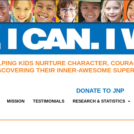
LPING KIDS NURTURE CHARACTER, COURA
SCOVERING THEIR INNER-AWESOME SUPER
DONATE TO JNP
MISSION
TESTIMONIALS
RESEARCH & STATISTICS