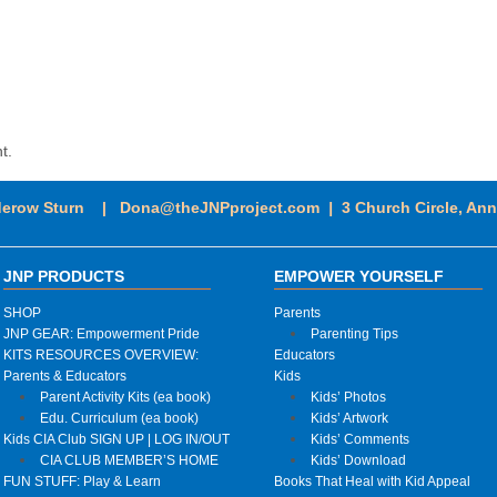
t.
derow Sturn |
Dona@theJNPproject.com
|
3 Church Circle, An
JNP PRODUCTS
EMPOWER YOURSELF
SHOP
Parents
JNP GEAR: Empowerment Pride
Parenting Tips
KITS RESOURCES OVERVIEW:
Educators
Parents & Educators
Kids
Parent Activity Kits (ea book)
Kids’ Photos
Edu. Curriculum (ea book)
Kids’ Artwork
Kids CIA Club SIGN UP | LOG IN/OUT
Kids’ Comments
CIA CLUB MEMBER’S HOME
Kids’ Download
FUN STUFF: Play & Learn
Books That Heal with Kid Appeal