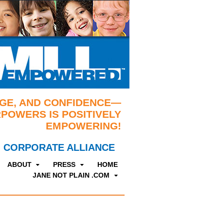
GE, AND CONFIDENCE—
POWERS IS POSITIVELY
EMPOWERING!
CORPORATE ALLIANCE
ABOUT
PRESS
HOME
JANE NOT PLAIN .COM