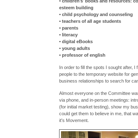
• children’s’ books and resources: co
esteem building
• child psychology and counseling
• teachers of all age students
• parents
• literacy
• digital eBooks
• young adults
• professor of english
In order to fill the spots I sought after,
people to the temporary website for gene
business relationships to search for ca
Almost everyone on the Committee was 
via phone, and in-person meetings: intr
(for initial market testing), show my bu
could get them to believe in me, that w
it’s Movement.