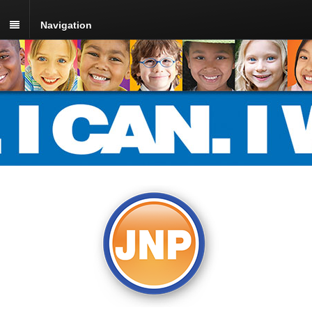
Navigation