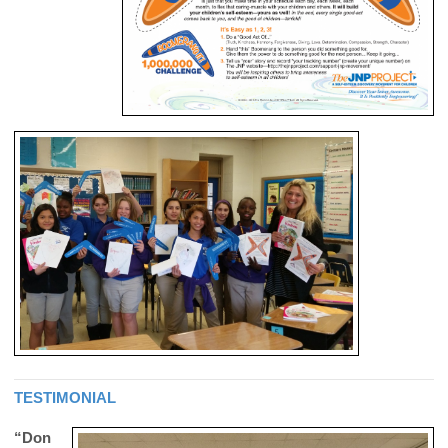
TESTIMONIAL
“Don