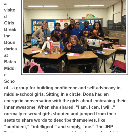
a
visite
d
Girls
Break
ing
Boun
daries
at
Bates
Middl
e
Scho
ol—a group for building confidence and self-advocacy in
middle-school girls. Sitting in a circle, Dona had an
energetic conversation with the girls about embracing their
inner awesome. When she shared, “I am. I can. I will.,”
normally reserved girls shouted and jumped from their
seats to share words to describe themselves, like
“confident,” “intelligent,” and simply, “me.” The JNP