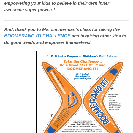
empowering your kids to believe in their own inner
awesome super powers!
And, thank you to Ms. Zimmerman’s class for taking the
BOOMERANG IT! CHALLENGE
and inspiring other kids to
do good deeds and empower themselves!