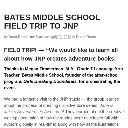
BATES MIDDLE SCHOOL
FIELD TRIP TO JNP
by
Dona Rudderow Sturn
on
April 30, 2015
in
Press Room
FIELD TRIP! — “We would like to learn all
about how JNP creates adventure books!”
Thanks to Megan Zimmerman, M.A.,
Grade 7 Language Arts
Teacher, Bates Middle School, founder of the after-school
program,
Girls Breaking Boundaries,
for orchestrating the
event.
We had a fantastic visit to the JNP studio — the group learned
about the process of creating our adventure series,
J
ane &
Jake’s Adventures to Awesome
! They learned about the creative
writing; conception of how the stories were developed (all with
authors globally in real-time) along with how all the illustrations