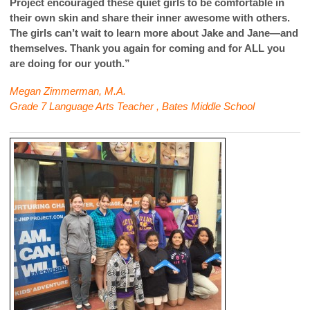
Project encouraged these quiet girls to be comfortable in
their own skin and share their inner awesome with others.
The girls can’t wait to learn more about Jake and Jane—and
themselves. Thank you again for coming and for ALL you
are doing for our youth.”
Megan Zimmerman, M.A.
Grade 7 Language Arts Teacher , Bates Middle School