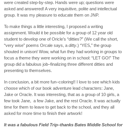
were created step-by-step. Hands were up; questions were
asked and answered! A very inquisitive, polite and intellectual
group. It was my pleasure to educate them on JNP.
To make things a little interesting, I proposed a writing
assignment. Would it be possible for a group of 12 year old
student to develop one of Oricle’s “ditties?” (We call the short,
“very wise” poems Orcale says, a
ditty
.) “YES,” the group
shouted in unison! Wow, what fun they had working in groups to
focus a theme they were working on in school: “LET GO!” The
group did a fabulous job–finalizing three different ditties and
presenting to themselves.
In conclusion, a bit more fun–coloring!! I love to see which kids
choose which of our book adventure lead characters: Jane,
Jake or Oracle. It was interesting, that as a group of 10 girls, a
few took Jane, a few Jake, and the rest Oracle. It was actually
time for them to leave to get back to the school, and they all
asked for more time to finish their artwork!
It was a fabulous Field Trip–thanks Bates Middle School for