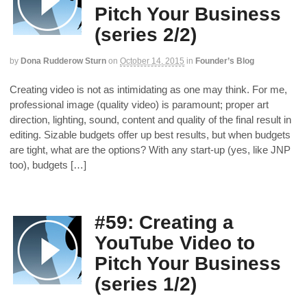
Pitch Your Business
(series 2/2)
by
Dona Rudderow Sturn
on
October 14, 2015
in
Founder’s Blog
Creating video is not as intimidating as one may think. For me,
professional image (quality video) is paramount; proper art
direction, lighting, sound, content and quality of the final result in
editing. Sizable budgets offer up best results, but when budgets
are tight, what are the options? With any start-up (yes, like JNP
too), budgets […]
#59: Creating a
YouTube Video to
Pitch Your Business
(series 1/2)