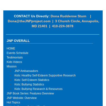
CONTACT Us Directly:
Dona Rudderow Sturn |
Dona@theJNPproject.com
|
3 Church Circle, Annapolis,
MD 21401 | 410-224-3878
JNP OVERALL
HOME
Events Schedule
Testimonials
Kids Videos
Mission
JNP Ambassadors
Kids: Healthy Self-Esteem Supportive Research
Kids: Self-Esteem Statistics
Kids: Bullying Statistics
Kids: Bullying Research & Resources
JNP Book Series: Features Overview
JNP Website: Overview
Hot Topics