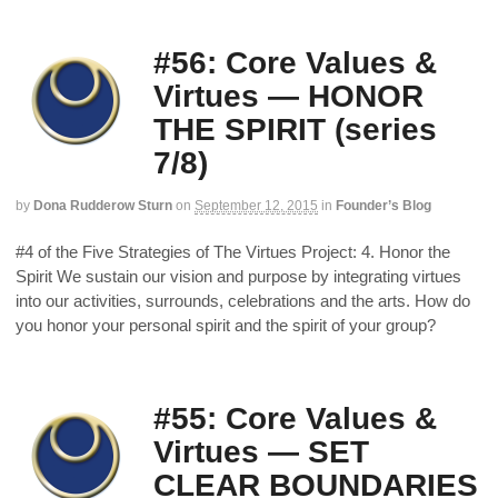
#56: Core Values &
Virtues — HONOR
THE SPIRIT (series
7/8)
by
Dona Rudderow Sturn
on
September 12, 2015
in
Founder’s Blog
#4 of the Five Strategies of The Virtues Project: 4. Honor the
Spirit We sustain our vision and purpose by integrating virtues
into our activities, surrounds, celebrations and the arts. How do
you honor your personal spirit and the spirit of your group?
#55: Core Values &
Virtues — SET
CLEAR BOUNDARIES