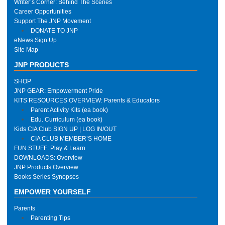
Writer’s Corner: Behind The Scenes
Career Opportunities
Support The JNP Movement
DONATE TO JNP
eNews Sign Up
Site Map
JNP PRODUCTS
SHOP
JNP GEAR: Empowerment Pride
KITS RESOURCES OVERVIEW: Parents & Educators
Parent Activity Kits (ea book)
Edu. Curriculum (ea book)
Kids CIA Club SIGN UP | LOG IN/OUT
CIA CLUB MEMBER’S HOME
FUN STUFF: Play & Learn
DOWNLOADS: Overview
JNP Products Overview
Books Series Synopses
EMPOWER YOURSELF
Parents
Parenting Tips