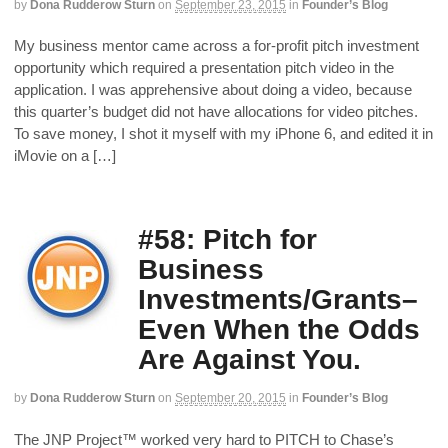
by
Dona Rudderow Sturn
on
September 23, 2015
in
Founder’s Blog
My business mentor came across a for-profit pitch investment
opportunity which required a presentation pitch video in the
application. I was apprehensive about doing a video, because
this quarter’s budget did not have allocations for video pitches.
To save money, I shot it myself with my iPhone 6, and edited it in
iMovie on a […]
#58: Pitch for
Business
Investments/Grants–
Even When the Odds
Are Against You.
by
Dona Rudderow Sturn
on
September 20, 2015
in
Founder’s Blog
The JNP Project™ worked very hard to PITCH to Chase’s