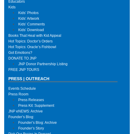
Educators
Kids
Kids’ Photos
Kids’ Artwork
Kids’ Comments
Kids’ Download
Books That Heal with Kid Appeal
Hot Topics: Doctor’s Orders
Hot Topics: Oracle’s Fishbowl
Got Emotions?
DONATE TO JNP
JNP Donor Partnership Listing
FREE JNP TOURS
PRESS | OUTREACH
Events Schedule
Press Room
Press Releases
Press Kit: Supplement
JNP eNEWS: Archive
Founder’s Blog:
Founder’s Blog: Archive
Founder’s Story
Pick Our Brains In Person!