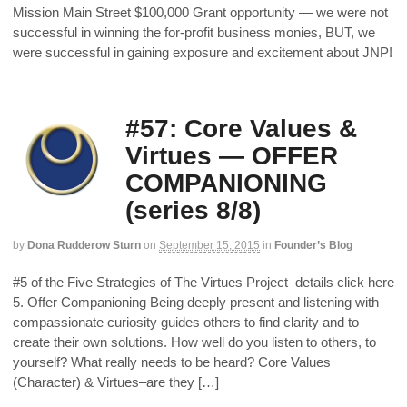
Mission Main Street $100,000 Grant opportunity — we were not
successful in winning the for-profit business monies, BUT, we
were successful in gaining exposure and excitement about JNP!
#57: Core Values &
Virtues — OFFER
COMPANIONING
(series 8/8)
by
Dona Rudderow Sturn
on
September 15, 2015
in
Founder’s Blog
#5 of the Five Strategies of The Virtues Project details click here
5. Offer Companioning Being deeply present and listening with
compassionate curiosity guides others to find clarity and to
create their own solutions. How well do you listen to others, to
yourself? What really needs to be heard? Core Values
(Character) & Virtues–are they […]