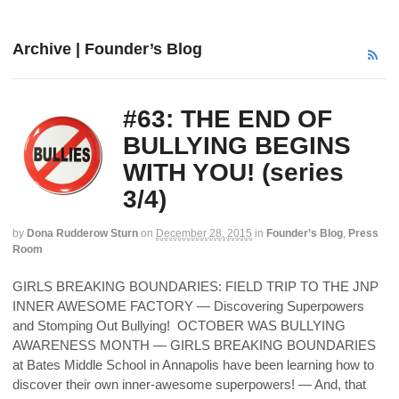
Archive | Founder’s Blog
#63: THE END OF
BULLYING BEGINS
WITH YOU! (series
3/4)
by
Dona Rudderow Sturn
on
December 28, 2015
in
Founder’s Blog
,
Press
Room
GIRLS BREAKING BOUNDARIES: FIELD TRIP TO THE JNP
INNER AWESOME FACTORY — Discovering Superpowers
and Stomping Out Bullying! OCTOBER WAS BULLYING
AWARENESS MONTH — GIRLS BREAKING BOUNDARIES
at Bates Middle School in Annapolis have been learning how to
discover their own inner-awesome superpowers! — And, that