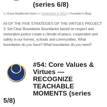
(series 6/8)
by
Dona Rudderow Sturn
on
September 9, 2015
in
Founder’s Blog
#3 OF THE FIVE STRATEGIES OF THE VIRTUES PROJECT
3. Set Clear Boundaries Boundaries based on respect and
restorative justice create a climate of peace, cooperation and
safety in our homes, schools and communities. What
boundaries do you have? What boundaries do you need?
#54: Core Values &
Virtues —
RECOGNIZE
TEACHABLE
MOMENTS (series
5/8)