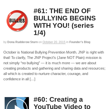
#61: THE END OF
BULLYING BEGINS
WITH YOU! (series
1/4)
by
Dona Rudderow Sturn
on
October 20, 2015
in
Founder’s Blog
October is National Bullying Prevention Month. JNP is right with
that! To clarify, The JNP Project’s (Jane NOT Plain) mission is
not simply “no bullying” — it is much more — we are about
creating products and gathering and sharing data and resources;
all which is created to nurture character, courage, and
confidence in all […]
#60: Creating a
YouTube Video to