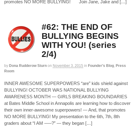
promotes NO MORE BULLYING! Join Jane, Jake and […]
#62: THE END OF
BULLYING BEGINS
WITH YOU! (series
2/4)
by
Dona Rudderow Sturn
on
November 3, 2015
in
Founder’s Blog
,
Press
Room
INNER AWESOME SUPERPOWERS “are” kids shield against
BULLYING! OCTOBER WAS NATIONAL BULLYING
AWARENESS MONTH — GIRLS BREAKING BOUNDARIES
at Bates Middle School in Annapolis are learning how to discover
their own inner-awesome superpowers! — And, that promotes
NO MORE BULLYING! My presentation to the 6th, 7th, 8th
graders about “I AM –––?” — they began […]