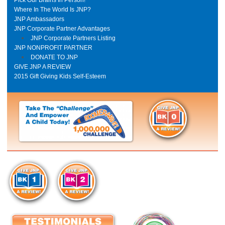
Where In The World Is JNP?
JNP Ambassadors
JNP Corporate Partner Advantages
JNP Corporate Partners Listing
JNP NONPROFIT PARTNER
DONATE TO JNP
GIVE JNP A REVIEW
2015 Gift Giving Kids Self-Esteem