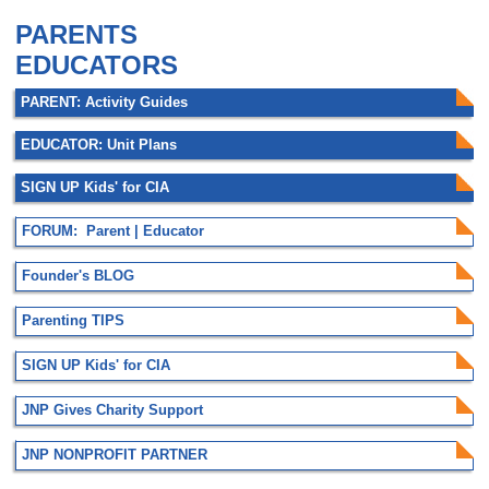
PARENTS
EDUCATORS
PARENT: Activity Guides
EDUCATOR: Unit Plans
SIGN UP Kids' for CIA
FORUM: Parent | Educator
Founder's BLOG
Parenting TIPS
SIGN UP Kids' for CIA
JNP Gives Charity Support
JNP NONPROFIT PARTNER