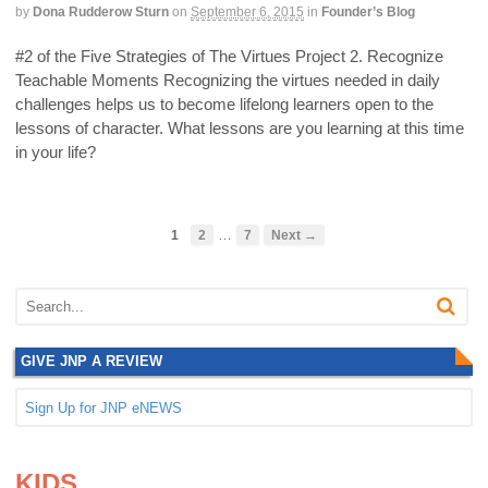
by
Dona Rudderow Sturn
on
September 6, 2015
in
Founder’s Blog
#2 of the Five Strategies of The Virtues Project 2. Recognize
Teachable Moments Recognizing the virtues needed in daily
challenges helps us to become lifelong learners open to the
lessons of character. What lessons are you learning at this time
in your life?
…
1
2
7
Next →
GIVE JNP A REVIEW
Sign Up for JNP eNEWS
.
.
KIDS