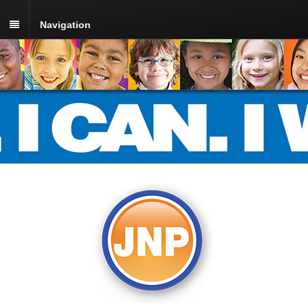
Navigation