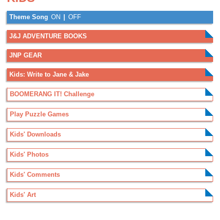
Theme Song
ON
|
OFF
J&J ADVENTURE BOOKS
JNP GEAR
Kids: Write to Jane & Jake
BOOMERANG IT! Challenge
Play Puzzle Games
Kids' Downloads
Kids' Photos
Kids' Comments
Kids' Art
.