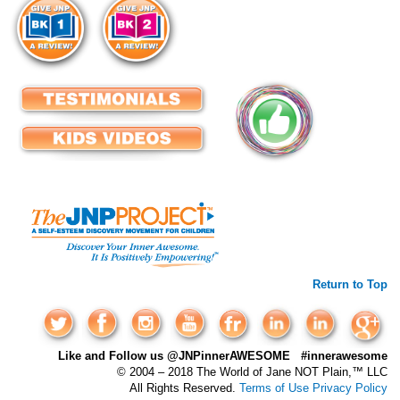
Return to Top
Like and Follow us @JNPinnerAWESOME #innerawesome
© 2004 – 2018 The World of Jane NOT Plain,™ LLC
All Rights Reserved.
Terms of Use
Privacy Policy