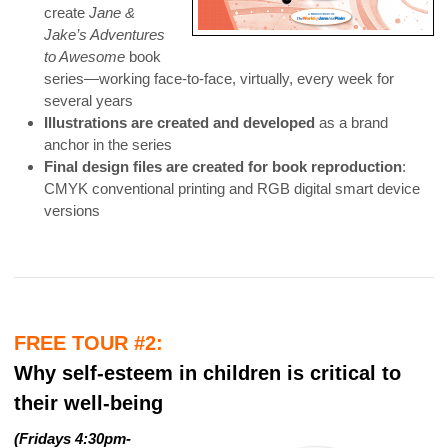
create
Jane &
Jake’s Adventures
to Awesome
book
series—working face-to-face, virtually, every week for
several years
Illustrations are created and developed
as a brand
anchor in the series
Final design files are created for book reproduction
:
CMYK conventional printing and RGB digital smart device
versions
FREE TOUR #2:
Why self-esteem in children is critical to
their well-being
(
Fridays 4:30pm-