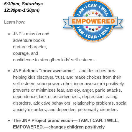
5:30pm; Saturdays
12:30pm-1:30pm)
Learn how:
JNP’s mission and
adventure books
nurture character,
courage, and
confidence to strengthen kids’ self-esteem.
JNP defines “inner awesome”
—and describes how
helping kids discover, trust, and make choices from their
self-esteem superpowers (their inner awesome) positively
prevents or minimizes fear, anxiety, anger, panic attacks,
dependence, lack of assertiveness, depression, eating
disorders, addictive behaviors, relationship problems, social
anxiety disorders, and dependent personality disorders
The JNP Project brand vision
—
I AM. I CAN. I WILL.
EMPOWERED
.
—changes children positively