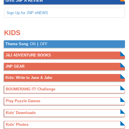
GIVE JNP A REVIEW
Sign Up for JNP eNEWS
.
.
KIDS
Theme Song
ON
|
OFF
J&J ADVENTURE BOOKS
JNP GEAR
Kids: Write to Jane & Jake
BOOMERANG IT! Challenge
Play Puzzle Games
Kids' Downloads
Kids' Photos