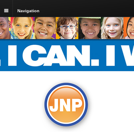
Navigation