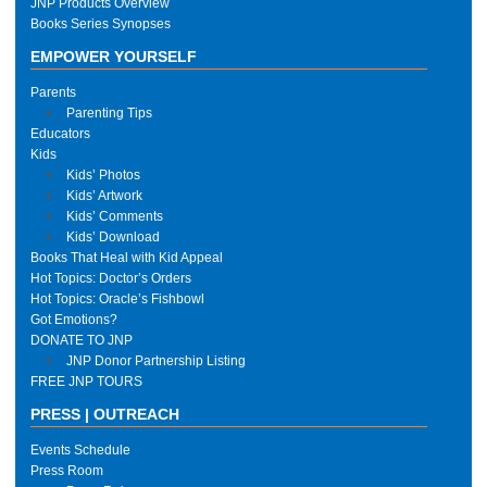
JNP Products Overview
Books Series Synopses
EMPOWER YOURSELF
Parents
Parenting Tips
Educators
Kids
Kids’ Photos
Kids’ Artwork
Kids’ Comments
Kids’ Download
Books That Heal with Kid Appeal
Hot Topics: Doctor’s Orders
Hot Topics: Oracle’s Fishbowl
Got Emotions?
DONATE TO JNP
JNP Donor Partnership Listing
FREE JNP TOURS
PRESS | OUTREACH
Events Schedule
Press Room