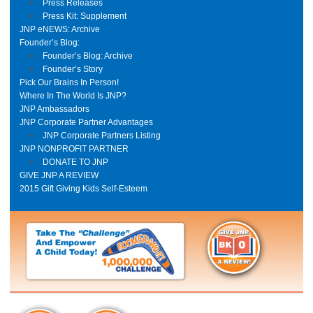
Press Releases
Press Kit: Supplement
JNP eNEWS: Archive
Founder’s Blog:
Founder’s Blog: Archive
Founder’s Story
Pick Our Brains In Person!
Where In The World Is JNP?
JNP Ambassadors
JNP Corporate Partner Advantages
JNP Corporate Partners Listing
JNP NONPROFIT PARTNER
DONATE TO JNP
GIVE JNP A REVIEW
2015 Gift Giving Kids Self-Esteem