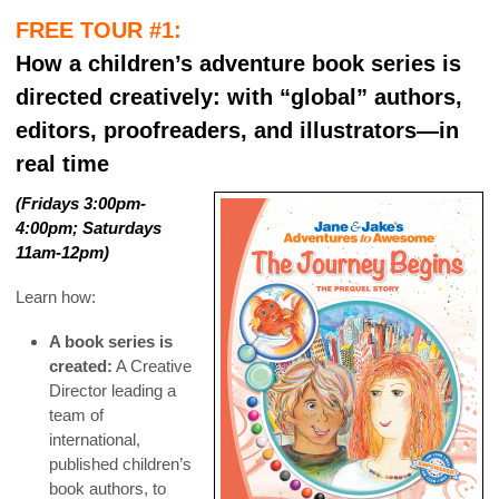
FREE TOUR #1:
How a children’s adventure book series is
directed creatively: with “global” authors,
editors, proofreaders, and illustrators—in
real time
(Fridays 3:00pm-
4:00pm; Saturdays
11am-12pm)
Learn how:
A book series is
created:
A Creative
Director leading a
team of
international,
published children’s
book authors, to