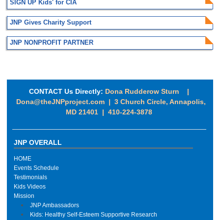
SIGN UP Kids' for CIA
JNP Gives Charity Support
JNP NONPROFIT PARTNER
CONTACT Us Directly:
Dona Rudderow Sturn |
Dona@theJNPproject.com
|
3 Church Circle, Annapolis,
MD 21401 | 410-224-3878
JNP OVERALL
HOME
Events Schedule
Testimonials
Kids Videos
Mission
JNP Ambassadors
Kids: Healthy Self-Esteem Supportive Research