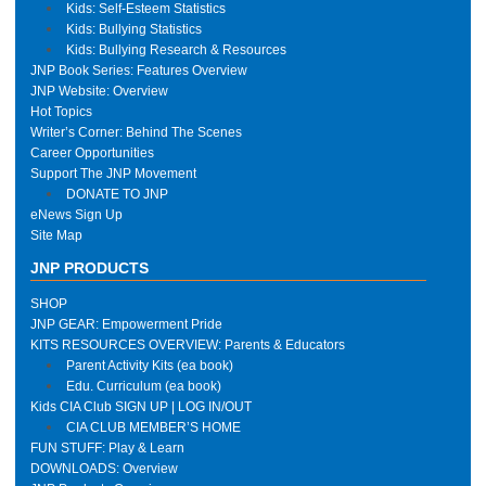
Kids: Self-Esteem Statistics
Kids: Bullying Statistics
Kids: Bullying Research & Resources
JNP Book Series: Features Overview
JNP Website: Overview
Hot Topics
Writer’s Corner: Behind The Scenes
Career Opportunities
Support The JNP Movement
DONATE TO JNP
eNews Sign Up
Site Map
JNP PRODUCTS
SHOP
JNP GEAR: Empowerment Pride
KITS RESOURCES OVERVIEW: Parents & Educators
Parent Activity Kits (ea book)
Edu. Curriculum (ea book)
Kids CIA Club SIGN UP | LOG IN/OUT
CIA CLUB MEMBER’S HOME
FUN STUFF: Play & Learn
DOWNLOADS: Overview