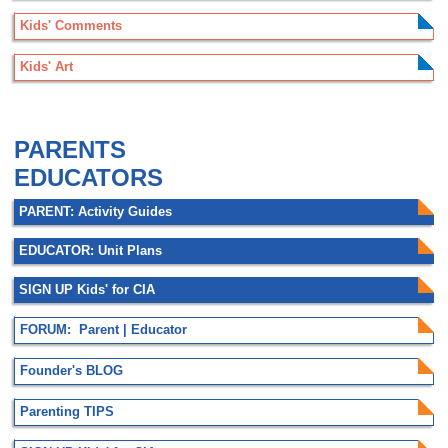
Kids' Comments
Kids' Art
.
PARENTS
EDUCATORS
PARENT: Activity Guides
EDUCATOR: Unit Plans
SIGN UP Kids' for CIA
FORUM: Parent | Educator
Founder's BLOG
Parenting TIPS