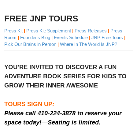
FREE JNP TOURS
Press Kit
|
Press Kit: Supplement
|
Press Releases
|
Press
Room
|
Founder's Blog
|
Events Schedule
|
JNP Free Tours
|
Pick Our Brains in Person
|
Where In The World Is JNP?
YOU’RE INVITED TO DISCOVER A FUN
ADVENTURE BOOK SERIES FOR KIDS​ TO
GROW THEIR INNER AWESOME
TOURS SIGN UP
:
Please call 410-224-3878 to reserve your
space today!—Seating is limited.