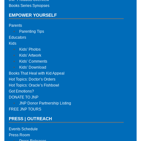
Books Series Synopses
EMPOWER YOURSELF
Parents
Parenting Tips
Educators
Kids
Kids’ Photos
Kids’ Artwork
Kids’ Comments
Kids’ Download
Books That Heal with Kid Appeal
Hot Topics: Doctor’s Orders
Hot Topics: Oracle’s Fishbowl
Got Emotions?
DONATE TO JNP
JNP Donor Partnership Listing
FREE JNP TOURS
PRESS | OUTREACH
Events Schedule
Press Room
Press Releases