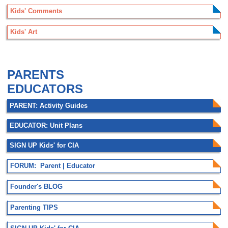
Kids' Comments
Kids' Art
.
PARENTS
EDUCATORS
PARENT: Activity Guides
EDUCATOR: Unit Plans
SIGN UP Kids' for CIA
FORUM: Parent | Educator
Founder's BLOG
Parenting TIPS