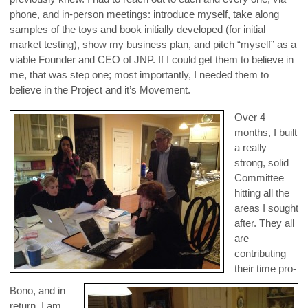
phone, and in-person meetings: introduce myself, take along
samples of the toys and book initially developed (for initial
market testing), show my business plan, and pitch “myself” as a
viable Founder and CEO of JNP. If I could get them to believe in
me, that was step one; most importantly, I needed them to
believe in the Project and it’s Movement.
Over 4
months, I built
a really
strong, solid
Committee
hitting all the
areas I sought
after. They all
are
contributing
their time pro-
Bono, and in
return, I am