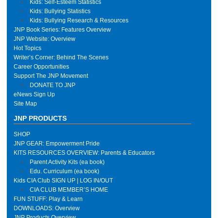
Kids: Self-Esteem Statistics
Kids: Bullying Statistics
Kids: Bullying Research & Resources
JNP Book Series: Features Overview
JNP Website: Overview
Hot Topics
Writer’s Corner: Behind The Scenes
Career Opportunities
Support The JNP Movement
DONATE TO JNP
eNews Sign Up
Site Map
JNP PRODUCTS
SHOP
JNP GEAR: Empowerment Pride
KITS RESOURCES OVERVIEW: Parents & Educators
Parent Activity Kits (ea book)
Edu. Curriculum (ea book)
Kids CIA Club SIGN UP | LOG IN/OUT
CIA CLUB MEMBER’S HOME
FUN STUFF: Play & Learn
DOWNLOADS: Overview
JNP Products Overview