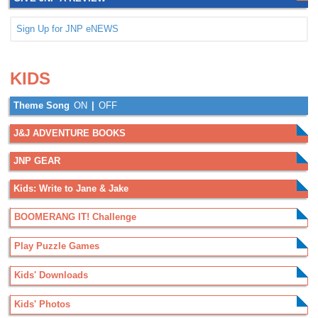
Sign Up for JNP eNEWS
.
.
KIDS
Theme Song
ON
|
OFF
J&J ADVENTURE BOOKS
JNP GEAR
Kids: Write to Jane & Jake
BOOMERANG IT! Challenge
Play Puzzle Games
Kids' Downloads
Kids' Photos