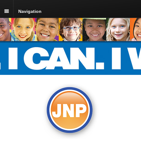
Navigation