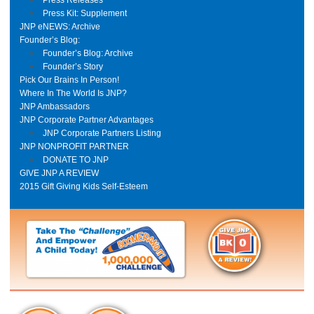
Press Kit: Supplement
JNP eNEWS: Archive
Founder’s Blog:
Founder’s Blog: Archive
Founder’s Story
Pick Our Brains In Person!
Where In The World Is JNP?
JNP Ambassadors
JNP Corporate Partner Advantages
JNP Corporate Partners Listing
JNP NONPROFIT PARTNER
DONATE TO JNP
GIVE JNP A REVIEW
2015 Gift Giving Kids Self-Esteem