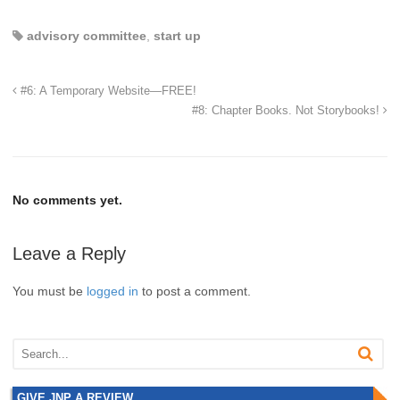
advisory committee
,
start up
#6: A Temporary Website—FREE!
#8: Chapter Books. Not Storybooks!
No comments yet.
Leave a Reply
You must be
logged in
to post a comment.
GIVE JNP A REVIEW