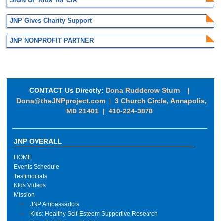
SIGN UP Kids' for CIA
JNP Gives Charity Support
JNP NONPROFIT PARTNER
CONTACT Us Directly:
Dona Rudderow Sturn |
Dona@theJNPproject.com
|
3 Church Circle, Annapolis,
MD 21401 | 410-224-3878
JNP OVERALL
HOME
Events Schedule
Testimonials
Kids Videos
Mission
JNP Ambassadors
Kids: Healthy Self-Esteem Supportive Research