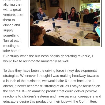
aligning them
with a great
venture, take
them to
dinner, and
supply
something
‘fun’ at each
meeting to
take home!
Eventually when the business begins generating revenue, I
would like to reciprocate monetarily as well.
To date they have been the driving force in key developmental
strategies. Whenever I thought I was making headway towards
a launch of the business, we would take 6 steps back and 1
ahead. It never became frustrating at all, as I stayed focused on
the end result—an amazing product that could deliver positive
reactions to children’s esteem and have parents, caregivers and
educators desire this product for their kids—if the Committee,