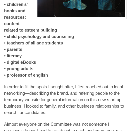
• children’s’
books and
resources:
content
related to esteem building
• child psychology and counseling
• teachers of all age students
• parents
• literacy
• digital eBooks
• young adults
• professor of english
In order to fill the spots I sought after, I first reached out to local
networking—describing the brand, and referring people to the
temporary website for general information on this new start up
business. I looked to family, and other business relationships to
search for candidates.
Almost everyone on the Committee was not someone I
previously knew. I had to reach out to each and every one, via