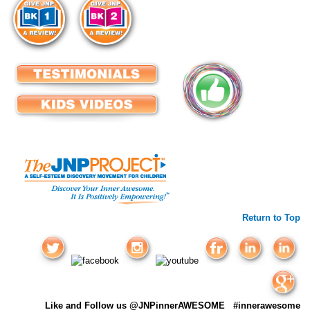
Return to Top
Like and Follow us @JNPinnerAWESOME #innerawesome