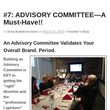
#7: ADVISORY COMMITTEE—A
Must-Have!!
by
Dona Rudderow Sturn
on
March 23, 2014
in
Founder’s Blog
An Advisory Committee Validates Your
Overall Brand. Period.
Building an
Advisory
Committee is
KEY to
getting the
“right”
direction and
the
“professiona
l opinions”