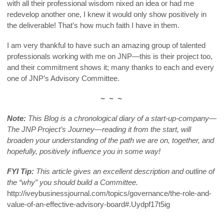
with all their professional wisdom nixed an idea or had me
redevelop another one, I knew it would only show positively in
the deliverable! That’s how much faith I have in them.
I am very thankful to have such an amazing group of talented
professionals working with me on JNP—this is their project too,
and their commitment shows it; many thanks to each and every
one of JNP’s Advisory Committee.
~ ~ ~
Note:
This Blog is a chronological diary of a start-up-company—
The JNP Project’s Journey—reading it from the start, will
broaden your understanding of the path we are on, together, and
hopefully, positively influence you in some way!
FYI Tip:
This article gives an excellent description and outline of
the “why” you should build a Committee.
http://iveybusinessjournal.com/topics/governance/the-role-and-
value-of-an-effective-advisory-board#.Uydpf17t5ig