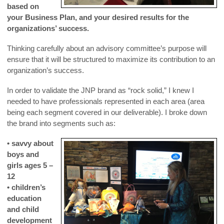
based on
your Business Plan, and your desired results for the
organizations’ success.
Thinking carefully about an advisory committee’s purpose will
ensure that it will be structured to maximize its contribution to an
organization’s success.
In order to validate the JNP brand as “rock solid,” I knew I
needed to have professionals represented in each area (area
being each segment covered in our deliverable). I broke down
the brand into segments such as:
• savvy about
boys and
girls ages 5 –
12
• children’s
education
and child
development