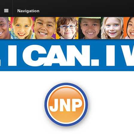
Navigation