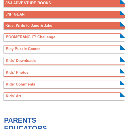
J&J ADVENTURE BOOKS
JNP GEAR
Kids: Write to Jane & Jake
BOOMERANG IT! Challenge
Play Puzzle Games
Kids' Downloads
Kids' Photos
Kids' Comments
Kids' Art
.
PARENTS
EDUCATORS