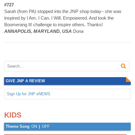
#727
Sarah (from PA) stopped into the JNP shop today– she was
inspired by I Am. I Can. I Will. Empowered. And took the
Boomerang It! challenge to inspire others. Thanks!
ANNAPOLIS, MARYLAND, USA
Dona
GIVE JNP A REVIEW
Sign Up for JNP eNEWS
.
.
KIDS
Theme Song
ON
|
OFF