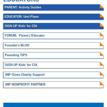
PARENT: Activity Guides
EDUCATOR: Unit Plans
SIGN UP Kids' for CIA
FORUM: Parent | Educator
Founder's BLOG
Parenting TIPS
SIGN UP Kids' for CIA
JNP Gives Charity Support
JNP NONPROFIT PARTNER