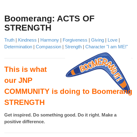
Boomerang: ACTS OF
STRENGTH
Truth
|
Kindness
|
Harmony
|
Forgiveness
|
Giving
|
Love
|
Determination
|
Compassion
|
Strength
|
Character "I am ME!"
This is what
our JNP
COMMUNITY is doing to Boomerang
STRENGTH
Get inspired. Do something good. Do it right. Make a
positive difference.