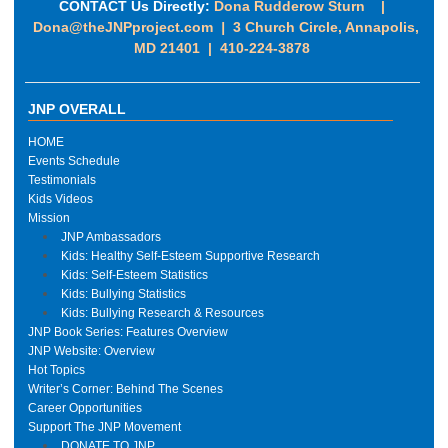
CONTACT Us Directly:
Dona Rudderow Sturn |
Dona@theJNPproject.com
|
3 Church Circle, Annapolis,
MD 21401 | 410-224-3878
JNP OVERALL
HOME
Events Schedule
Testimonials
Kids Videos
Mission
JNP Ambassadors
Kids: Healthy Self-Esteem Supportive Research
Kids: Self-Esteem Statistics
Kids: Bullying Statistics
Kids: Bullying Research & Resources
JNP Book Series: Features Overview
JNP Website: Overview
Hot Topics
Writer’s Corner: Behind The Scenes
Career Opportunities
Support The JNP Movement
DONATE TO JNP