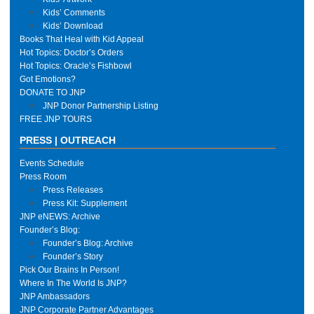
Kids’ Comments
Kids’ Download
Books That Heal with Kid Appeal
Hot Topics: Doctor’s Orders
Hot Topics: Oracle’s Fishbowl
Got Emotions?
DONATE TO JNP
JNP Donor Partnership Listing
FREE JNP TOURS
PRESS | OUTREACH
Events Schedule
Press Room
Press Releases
Press Kit: Supplement
JNP eNEWS: Archive
Founder’s Blog:
Founder’s Blog: Archive
Founder’s Story
Pick Our Brains In Person!
Where In The World Is JNP?
JNP Ambassadors
JNP Corporate Partner Advantages