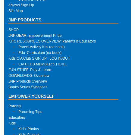
eNews Sign Up
Site Map
JNP PRODUCTS
SHOP
JNP GEAR: Empowerment Pride
KITS RESOURCES OVERVIEW: Parents & Educators
Parent Activity Kits (ea book)
Edu. Curriculum (ea book)
Kids CIA Club SIGN UP | LOG IN/OUT
CIA CLUB MEMBER’S HOME
FUN STUFF: Play & Learn
DOWNLOADS: Overview
JNP Products Overview
Books Series Synopses
EMPOWER YOURSELF
Parents
Parenting Tips
Educators
Kids
Kids’ Photos
Kids’ Artwork