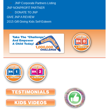
JNP Corporate Partners Listing
JNP NONPROFIT PARTNER
DONATE TO JNP
GIVE JNP A REVIEW
2015 Gift Giving Kids Self-Esteem